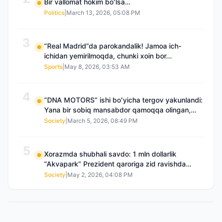
Bir vallomat hokim boʻlsa…
Politics
|
March 13, 2026, 05:08 PM
3
“Real Madrid”da parokandalik! Jamoa ich-
ichidan yemirilmoqda, chunki xoin bor...
Sports
|
May 8, 2026, 03:53 AM
4
“DNA MOTORS” ishi boʻyicha tergov yakunlandi:
Yana bir sobiq mansabdor qamoqqa olingan,
Saidnazirxanovaning “zami” gʻoyib boʻlgan
Society
|
March 5, 2026, 08:49 PM
5
Xorazmda shubhali savdo: 1 mln dollarlik
“Akvapark” Prezident qaroriga zid ravishda
sotilgani maʼlum boʻldi
Society
|
May 2, 2026, 04:08 PM