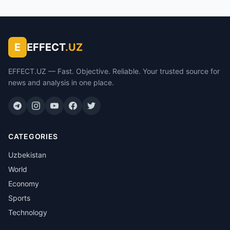
E
EFFECT
.UZ
EFFECT.UZ — Fast. Objective. Reliable. Your trusted source for
news and analysis in one place.
CATEGORIES
Uzbekistan
World
Economy
Sports
Technology