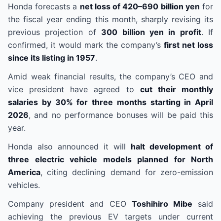
Honda forecasts a
net loss of 420–690 billion yen
for
the fiscal year ending this month, sharply revising its
previous projection of
300 billion yen in profit
. If
confirmed, it would mark the company’s
first net loss
since its listing in 1957
.
Amid weak financial results, the company’s CEO and
vice president have agreed to
cut their monthly
salaries by 30% for three months starting in April
2026
, and no performance bonuses will be paid this
year.
Honda also announced it will
halt development of
three electric vehicle models planned for North
America
, citing declining demand for zero-emission
vehicles.
Company president and CEO
Toshihiro Mibe
said
achieving the previous EV targets under current