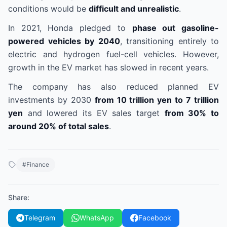
conditions would be
difficult and unrealistic
.
In 2021, Honda pledged to
phase out gasoline-
powered vehicles by 2040
, transitioning entirely to
electric and hydrogen fuel-cell vehicles. However,
growth in the EV market has slowed in recent years.
The company has also reduced planned EV
investments by 2030
from 10 trillion yen to 7 trillion
yen
and lowered its EV sales target
from 30% to
around 20% of total sales
.
#
Finance
Share
:
Telegram
WhatsApp
Facebook