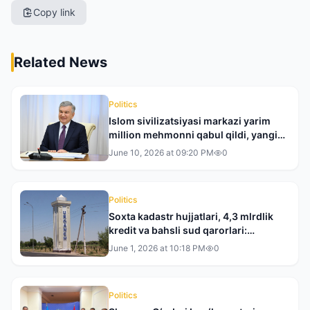
Copy link
Related News
Politics
Islom sivilizatsiyasi markazi yarim
million mehmonni qabul qildi, yangi
xalqaro loyihalar boshlanadi
June 10, 2026 at 09:20 PM
0
Politics
Soxta kadastr hujjatlari, 4,3 mlrdlik
kredit va bahsli sud qarorlari:
Xorazmdagi mojaro nega haligacha
June 1, 2026 at 10:18 PM
0
yechim topmayapti?
Politics