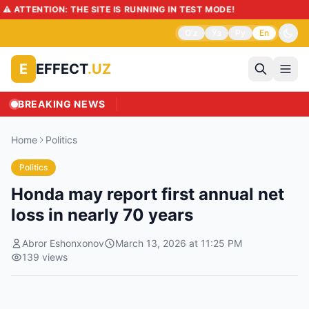
️ ATTENTION: THE SITE IS RUNNING IN TEST MODE!
O'z
Ўз
Ру
En
EFFECT
.UZ
E
BREAKING NEWS
Home
Politics
Politics
Honda may report first annual net
loss in nearly 70 years
Abror Eshonxonov
March 13, 2026 at 11:25 PM
139
views