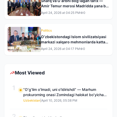
Sharq va Gʻarbni bogʻlagan tarix —
Amir Temur merosi Madridda yana bir
bor dunyo eʼtiborida
April 24, 2026 at 04:25 PM
0
Politics
Oʻzbekistondagi Islom sivilizatsiyasi
markazi xalqaro mehmonlarda katta
taassurot qoldirdi
April 24, 2026 at 04:17 PM
0
Most Viewed
1
“Oʻgʻlim oʻlmadi, uni oʻldirishdi” — Marhum
prokurorning onasi Zomindagi halokat boʻyicha
qayta tergov talab qilmoqda
Uzbekistan
|
April 10, 2026, 05:38 PM
2