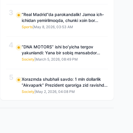
3
“Real Madrid”da parokandalik! Jamoa ich-
ichidan yemirilmoqda, chunki xoin bor...
Sports
|
May 8, 2026, 03:53 AM
4
“DNA MOTORS” ishi boʻyicha tergov
yakunlandi: Yana bir sobiq mansabdor
qamoqqa olingan, Saidnazirxanovaning
Society
|
March 5, 2026, 08:49 PM
“zami” gʻoyib boʻlgan
5
Xorazmda shubhali savdo: 1 mln dollarlik
“Akvapark” Prezident qaroriga zid ravishda
sotilgani maʼlum boʻldi
Society
|
May 2, 2026, 04:08 PM