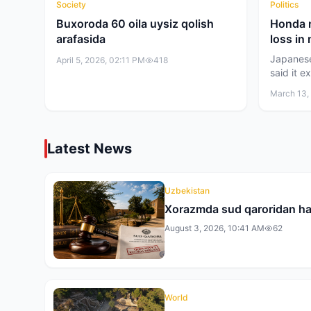
Society
Politics
Buxoroda 60 oila uysiz qolish
Honda m
arafasida
loss in
Japanes
April 5, 2026, 02:11 PM
418
said it e
net loss 
March 13,
current 
estimates
yen (abou
restructu
Latest News
business
Uzbekistan
Xorazmda sud qaroridan ha
August 3, 2026, 10:41 AM
62
World