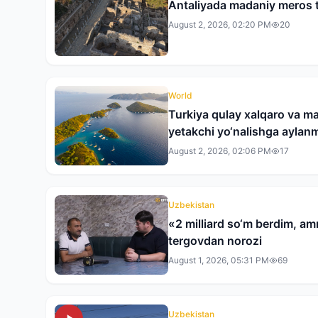
Antaliyada madaniy meros t
August 2, 2026, 02:20 PM
20
World
Turkiya qulay xalqaro va ma
yetakchi yo‘nalishga ayla
August 2, 2026, 02:06 PM
17
Uzbekistan
«2 milliard so‘m berdim, am
tergovdan norozi
August 1, 2026, 05:31 PM
69
Uzbekistan