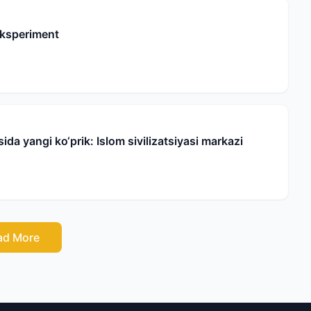
eksperiment
da yangi ko‘prik: Islom sivilizatsiyasi markazi
ad More