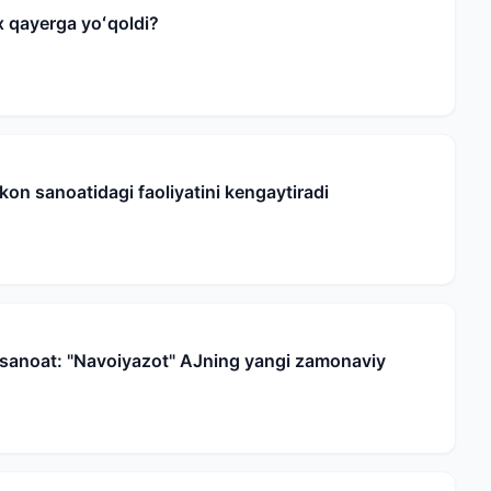
 qayerga yoʻqoldi?
on sanoatidagi faoliyatini kengaytiradi
t sanoat: "Navoiyazot" AJning yangi zamonaviy