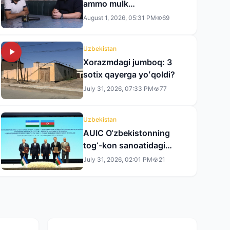
ammo mulk
rasmiylashtirilmadi» —
August 1, 2026, 05:31 PM
69
andijonlik tadbirkor
tergovdan norozi
Uzbekistan
Xorazmdagi jumboq: 3
sotix qayerga yoʻqoldi?
July 31, 2026, 07:33 PM
77
Uzbekistan
AUIC O‘zbekistonning
tog‘-kon sanoatidagi
faoliyatini kengaytiradi
July 31, 2026, 02:01 PM
21