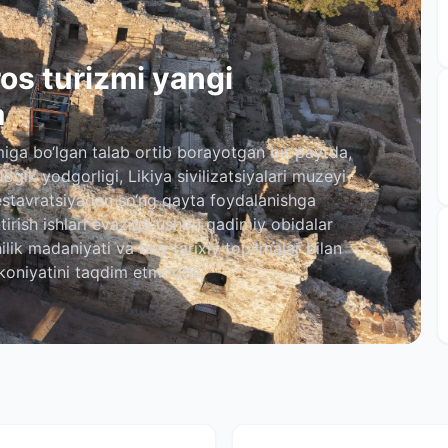
os turizmi yangi
a
iga bo‘lgan talab ortib borayotgan bir paytda,
ogik yodgorligi, Likiya sivilizatsiyalari muzeyi
estavratsiyadan so‘ng qayta foydalanishga
htirish ishlari evaziga ushbu qadimiy obidalar
lik madaniyati va boy tarixiy topilmalar bilan
koniyatini taqdim etmoqda.