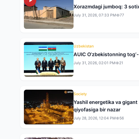
Xorazmdagi jumboq: 3 sotix
July 31, 2026, 07:33 PM
77
Uzbekistan
AUIC O‘zbekistonning tog‘-k
July 31, 2026, 02:01 PM
21
Society
Yashil energetika va gigan
qiyofasiga bir nazar
July 28, 2026, 12:04 PM
56