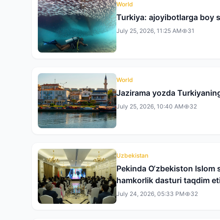
World
Turkiya: ajoyibotlarga boy s
July 25, 2026, 11:25 AM
31
World
Jazirama yozda Turkiyaning
July 25, 2026, 10:40 AM
32
Uzbekistan
Pekinda O‘zbekiston Islom s
hamkorlik dasturi taqdim eti
July 24, 2026, 05:33 PM
32