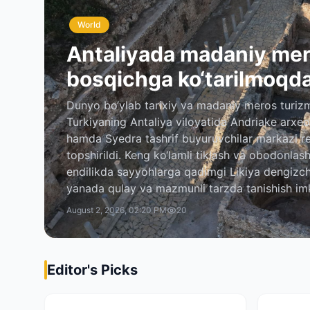
World
Antaliyada madaniy mer
bosqichga ko‘tarilmoqd
Dunyo bo‘ylab tarixiy va madaniy meros turizm
Turkiyaning Antaliya viloyatida Andriake arxeol
hamda Syedra tashrif buyuruvchilar markazi r
topshirildi. Keng ko‘lamli tiklash va obodonlas
endilikda sayyohlarga qadimgi Likiya dengizchi
yanada qulay va mazmunli tarzda tanishish im
August 2, 2026, 02:20 PM
20
Editor's Picks