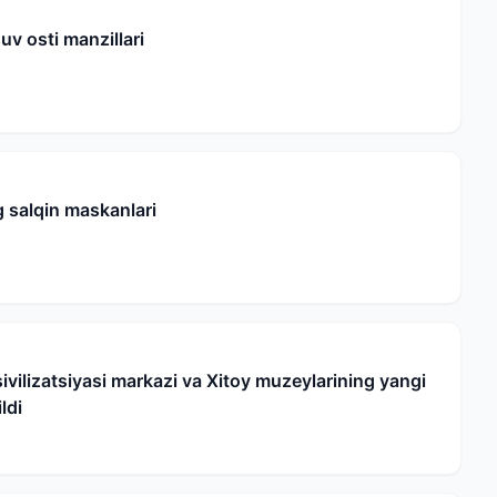
uv osti manzillari
 salqin maskanlari
ivilizatsiyasi markazi va Xitoy muzeylarining yangi
ldi