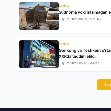
Society
Sudnoma yoki istalmagan 
July 22, 2026, 06:29 PM
266
Society
Gonkong va Toshkent o‘rtasi
XXRda taqdim etildi
July 22, 2026, 05:17 PM
37
Lo