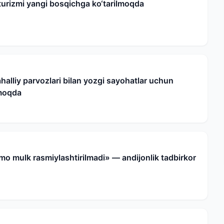
urizmi yangi bosqichga ko‘tarilmoqda
halliy parvozlari bilan yozgi sayohatlar uchun
nmoqda
mo mulk rasmiylashtirilmadi» — andijonlik tadbirkor