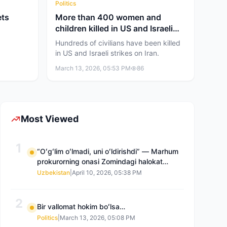
Politics
ets
More than 400 women and
children killed in US and Israeli
attacks
Hundreds of civilians have been killed
in US and Israeli strikes on Iran.
March 13, 2026, 05:53 PM
86
Most Viewed
1
“Oʻgʻlim oʻlmadi, uni oʻldirishdi” — Marhum
prokurorning onasi Zomindagi halokat
boʻyicha qayta tergov talab qilmoqda
Uzbekistan
|
April 10, 2026, 05:38 PM
2
Bir vallomat hokim boʻlsa…
Politics
|
March 13, 2026, 05:08 PM