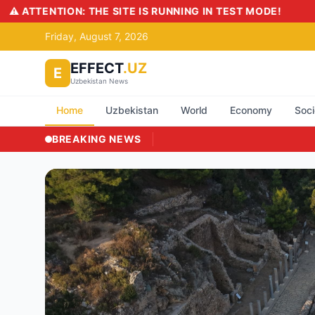
Friday, August 7, 2026
EFFECT
.UZ
E
Uzbekistan News
Home
Uzbekistan
World
Economy
Soci
BREAKING NEWS