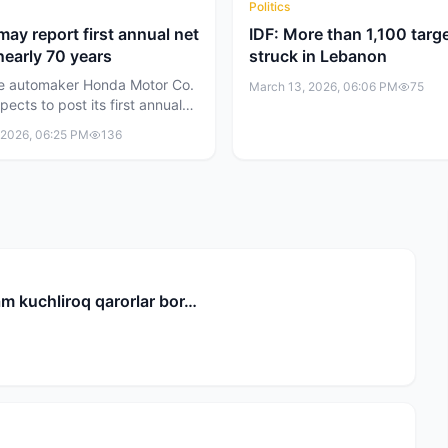
Politics
ay report first annual net
IDF: More than 1,100 targ
 nearly 70 years
struck in Lebanon
e automaker Honda Motor Co.
March 13, 2026, 06:06 PM
75
xpects to post its first annual
in nearly 70 years for the
 2026, 06:25 PM
136
financial year. The company
 losses could reach 2.5 trillion
t $16 billion) due to
ring of its electric vehicle
.
m kuchliroq qarorlar bor…