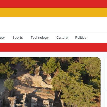
ety
Sports
Technology
Culture
Politics